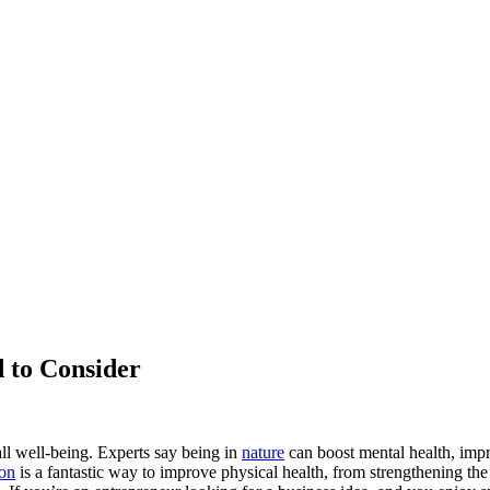
 to Consider
ll well-being. Experts say being in
nature
can boost mental health, impr
ion
is a fantastic way to improve physical health, from strengthening t