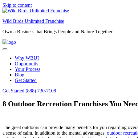
Skip to content
Wild Birds Unlimited Franchise
Own a Business that Brings People and Nature Together
Why WBU?
Opportunity
Your Process
Blog
Get Started
Get Started
(888) 730-7108
8 Outdoor Recreation Franchises You Need
The great outdoors can provide many benefits for you regarding overa
a sense of calm. In addition to the mental advantages,
outdoor recreat