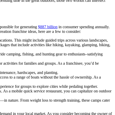
spending time in the great outdoors, those two worlds can intersect
sponsible for generating
$887 billion
in consumer spending annually.
creation franchise ideas, here are a few to consider:
acations. This might include guided trips across various landscapes,
kages that include activities like hiking, kayaking, glamping, biking,
ide camping, fishing, and hunting gear to enthusiasts–satisfying
r activities for families and groups. As a franchisee, you’d be
intenance, hardscapes, and planting.
ccess to a range of boats without the hassle of ownership. As a
xperience for groups to explore cities while pedaling together.
. As a mobile quick service restaurant, you can capitalize on outdoor
—in nature. From weight loss to strength training, these camps cater
of demand in your local market. As you consider becoming the owner of