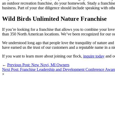
an outdoor recreation franchise, do your homework. Study a franchise’
business. Part of your due diligence should include speaking with othe
Wild Birds Unlimited Nature Franchise
If you’re looking for a franchise that allows you to combine your love 
than 350 North American locations. We’ve been recognized for our out
We understood long ago that people love the tranquility of nature an
have earned us the trust of our customers and a reputable name in a ni
If you want to learn more about joining our flock,
inquire today
and ou
←
Previous Post: New Novi, MI Owners
Next Post: Franchise Leadership and Development Conference Awar
×