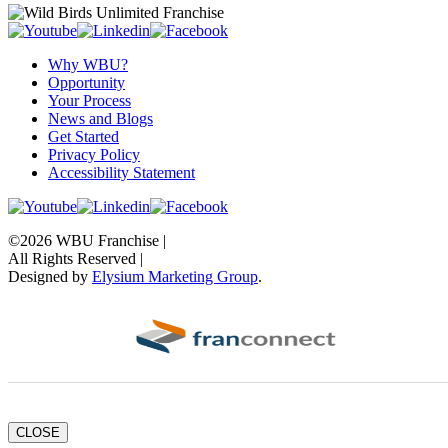
Why WBU?
Opportunity
Your Process
News and Blogs
Get Started
Privacy Policy
Accessibility Statement
©2026 WBU Franchise |
All Rights Reserved |
Designed by
Elysium Marketing Group
.
CLOSE