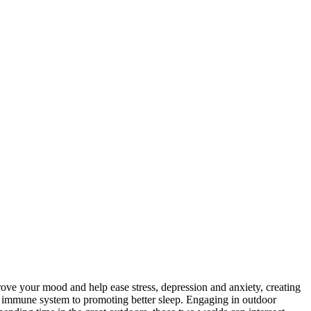
ove your mood and help ease stress, depression and anxiety, creating
he immune system to promoting better sleep. Engaging in outdoor