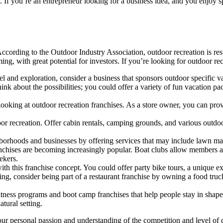
oul. If you’re an entrepreneur looking for a business idea, and you enjoy 
. According to the Outdoor Industry Association, outdoor recreation is re
ming, with great potential for investors. If you’re looking for outdoor re
el and exploration, consider a business that sponsors outdoor specific v
k about the possibilities; you could offer a variety of fun vacation pac
ooking at outdoor recreation franchises. As a store owner, you can prov
oor recreation. Offer cabin rentals, camping grounds, and various outdoo
hborhoods and businesses by offering services that may include lawn ma
franchises are becoming increasingly popular. Boat clubs allow members a
eekers.
with this franchise concept. You could offer party bike tours, a unique e
, consider being part of a restaurant franchise by owning a food truck
itness programs and boot camp franchises that help people stay in shape
atural setting.
 your personal passion and understanding of the competition and level 