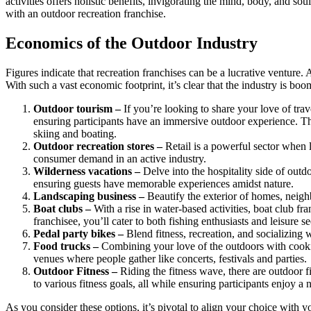
activities offers holistic benefits, invigorating the mind, body, and s
with an outdoor recreation franchise.
Economics of the Outdoor Industry
Figures indicate that recreation franchises can be a lucrative venture
With such a vast economic footprint, it’s clear that the industry is boo
Outdoor tourism –
If you’re looking to share your love of trav
ensuring participants have an immersive outdoor experience. Thin
skiing and boating.
Outdoor recreation stores –
Retail is a powerful sector when l
consumer demand in an active industry.
Wilderness vacations –
Delve into the hospitality side of outd
ensuring guests have memorable experiences amidst nature.
Landscaping business –
Beautify the exterior of homes, neig
Boat clubs –
With a rise in water-based activities, boat club 
franchisee, you’ll cater to both fishing enthusiasts and leisure s
Pedal party bikes –
Blend fitness, recreation, and socializing 
Food trucks –
Combining your love of the outdoors with cooking
venues where people gather like concerts, festivals and parties.
Outdoor Fitness –
Riding the fitness wave, there are outdoor f
to various fitness goals, all while ensuring participants enjoy a n
As you consider these options, it’s pivotal to align your choice with