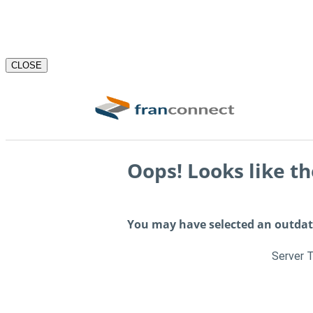
CLOSE