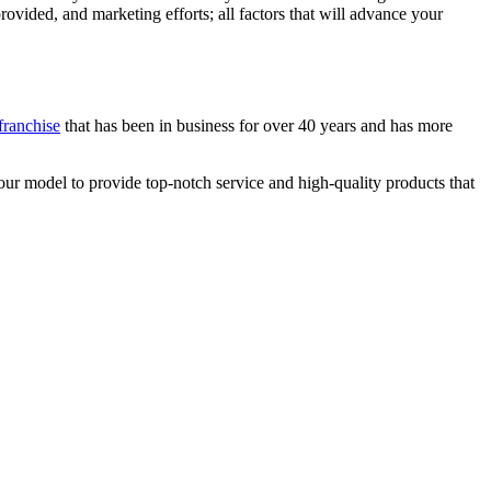
vided, and marketing efforts; all factors that will advance your
.
franchise
that has been in business for over 40 years and has more
ur model to provide top-notch service and high-quality products that