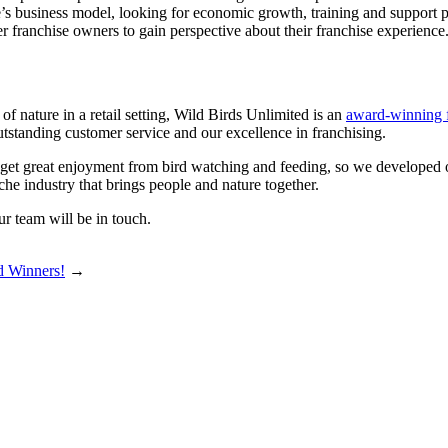
s business model, looking for economic growth, training and support pro
r franchise owners to gain perspective about their franchise experience
of nature in a retail setting, Wild Birds Unlimited is an
award-winning 
standing customer service and our excellence in franchising.
d get great enjoyment from bird watching and feeding, so we developed o
che industry that brings people and nature together.
r team will be in touch.
d Winners!
→